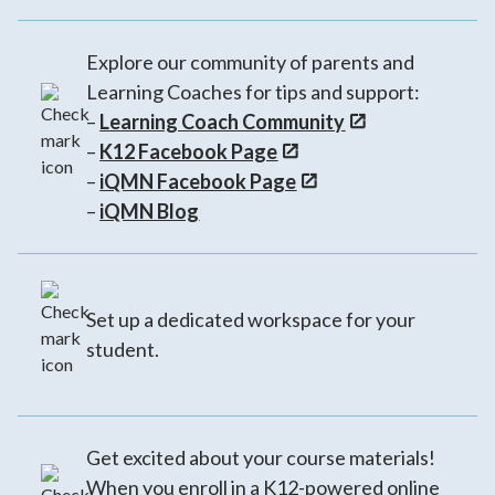
Explore our community of parents and
Learning Coaches for tips and support:
–
Learning Coach Community
–
K12 Facebook Page
–
iQMN Facebook Page
–
iQMN Blog
Set up a dedicated workspace for your
student.
Get excited about your course materials!
When you enroll in a K12-powered online