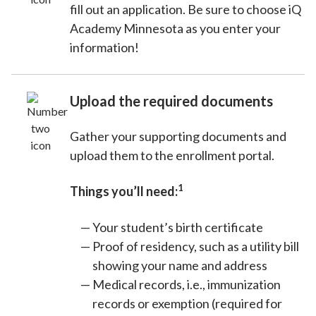
fill out an application. Be sure to choose iQ
Academy Minnesota as you enter your
information!
Upload the required documents
Gather your supporting documents and
upload them to the enrollment portal.
1
Things you’ll need:
Your student’s birth certificate
Proof of residency, such as a utility bill
showing your name and address
Medical records, i.e., immunization
records or exemption (required for