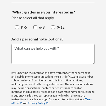
*What grades are you interested in?
Please select all that apply.
K-5
6-8
9-12
Add a personal note
(optional)
What can we help you with?
By submitting the information above, you consent to receive text
and mobile phone communications from Stride/K12, affiliates and/or
schools using K12 curriculum and administrative services,
including texts and calls using auto dialers. These communications
may include promotional content or be for transactional or
informational purposes. Message and data rates may apply. Message
frequency varies. You can opt out at any time by following the
instructions in each message. For more information visit our
Terms
of Use
and
Privacy Policy