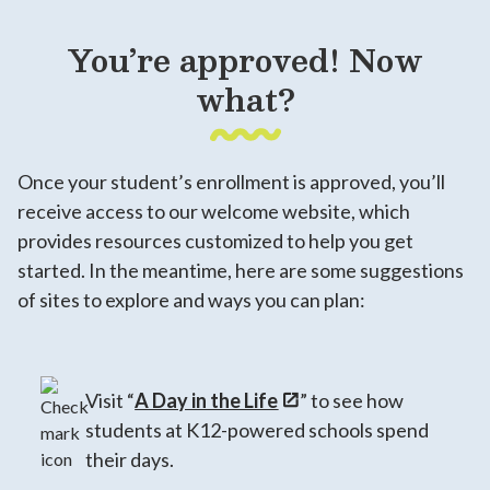
You’re approved! Now
what?
Once your student’s enrollment is approved, you’ll
receive access to our welcome website, which
provides resources customized to help you get
started. In the meantime, here are some suggestions
of sites to explore and ways you can plan:
Visit “
A Day in the Life
” to see how
students at K12-powered schools spend
their days.