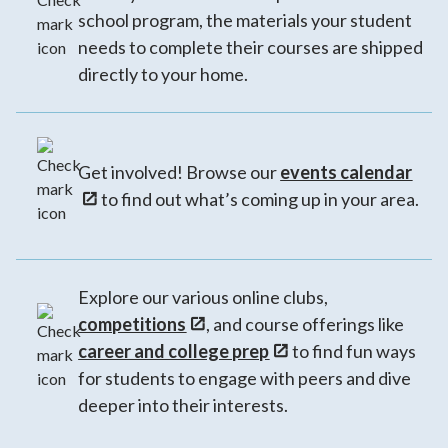
school program, the materials your student
needs to complete their courses are shipped
directly to your home.
Get involved! Browse our
events calendar
to find out what’s coming up in your area.
Explore our various online clubs,
competitions
, and course offerings like
career and college prep
to find fun ways
for students to engage with peers and dive
deeper into their interests.