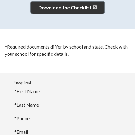
Download the Checklist
1
Required documents differ by school and state. Check with
your school for specific details.
*Required
*
First Name
*
Last Name
*
Phone
*
Email