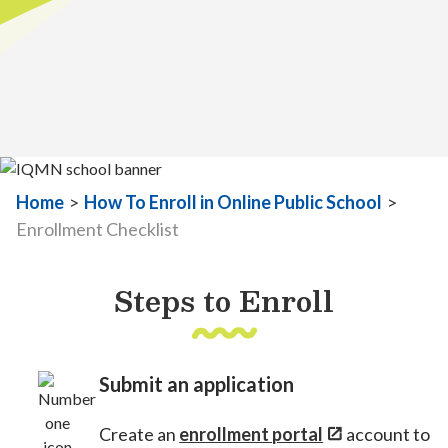
Home
>
How To Enroll in Online Public School
>
Enrollment Checklist
Steps to Enroll
Submit an application
Create an
enrollment portal
account to