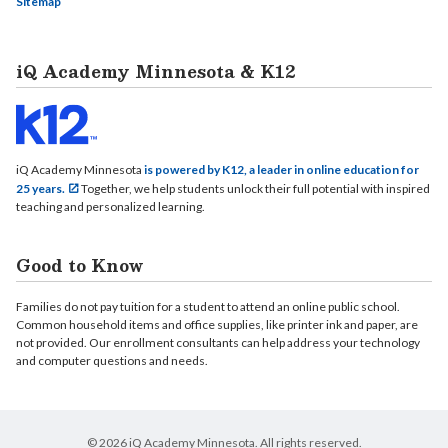
Sitemap
iQ Academy Minnesota & K12
iQ Academy Minnesota
is powered by K12, a leader in online education for
25 years.
Together, we help students unlock their full potential with inspired
teaching and personalized learning.
Good to Know
Families do not pay tuition for a student to attend an online public school.
Common household items and office supplies, like printer ink and paper, are
not provided. Our enrollment consultants can help address your technology
and computer questions and needs.
© 2026 iQ Academy Minnesota. All rights reserved.