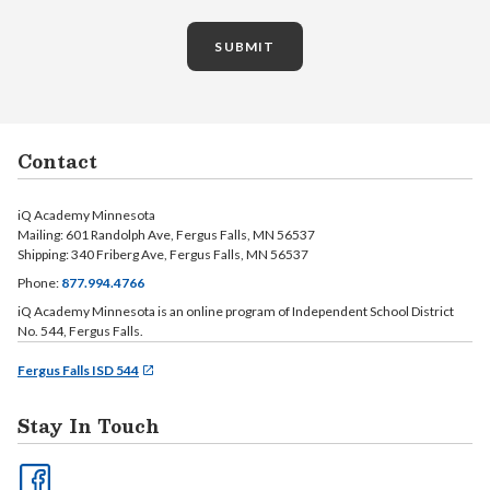
SUBMIT
Contact
iQ Academy Minnesota
Mailing: 601 Randolph Ave, Fergus Falls, MN 56537
Shipping: 340 Friberg Ave, Fergus Falls, MN 56537
Phone:
877.994.4766
iQ Academy Minnesota is an online program of Independent School District
No. 544, Fergus Falls.
Fergus Falls ISD 544
Stay In Touch