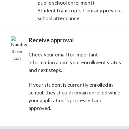
public school enrollment)
Student transcripts from any previous
school attendance
Receive approval
Check your email for important
information about your enrollment status
and next steps.
If your student is currently enrolled in
school, they should remain enrolled while
your application is processed and
approved.