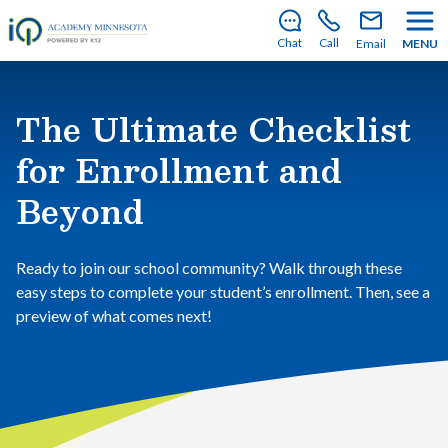
There’s still room to join us for the 2026–2027 school
year!
Learn how to enroll
.
Chat
Call
Email
MENU
The Ultimate Checklist
for Enrollment and
Beyond
Ready to join our school community? Walk through these
easy steps to complete your student’s enrollment. Then, see a
preview of what comes next!