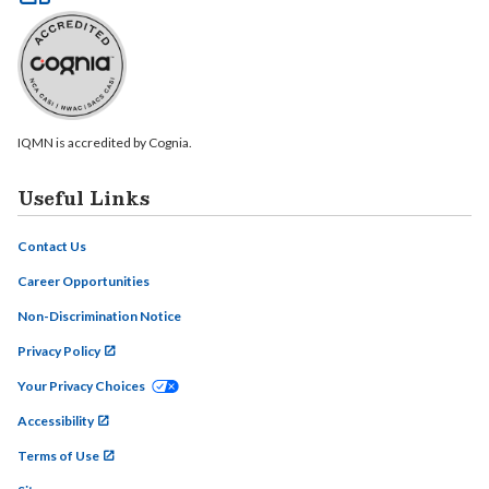
IQMN is accredited by Cognia.
Useful Links
Contact Us
Career Opportunities
Non-Discrimination Notice
Privacy Policy
Your Privacy Choices
Accessibility
Terms of Use