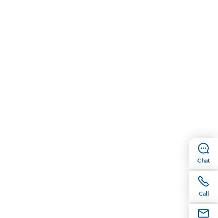
Chat
Call