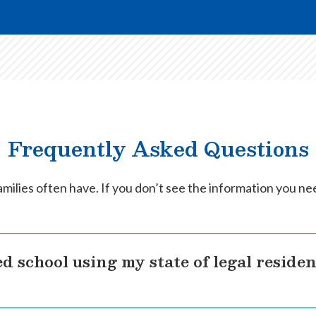
Frequently Asked Questions
milies often have. If you don’t see the information you ne
d school using my state of legal reside