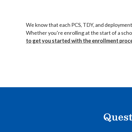
We know that each PCS, TDY, and deployment can
Whether you’re enrolling at the start of a sch
to get you started with the enrollment proc
Quest