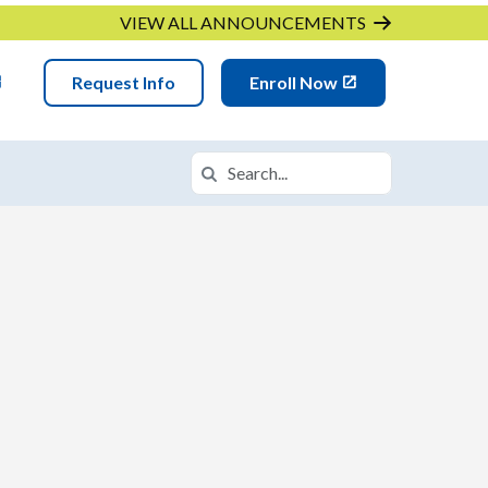
VIEW ALL ANNOUNCEMENTS
Request Info
Enroll Now
Search
Search in https://iqacademymn.k12.co