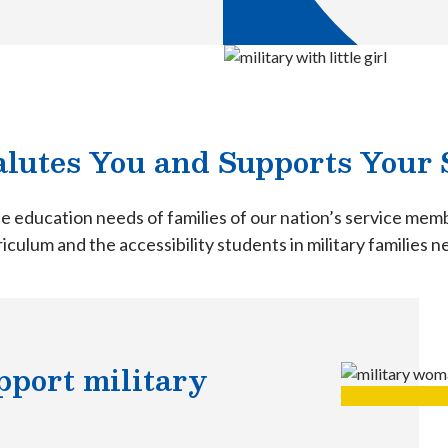
t
lutes You and Supports Your 
e education needs of families of our nation’s service me
iculum and the accessibility students in military families 
port military