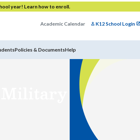
chool year!
Learn how to enroll
.
Academic Calendar
K12 School Login
udents
Policies & Documents
Help
 Military