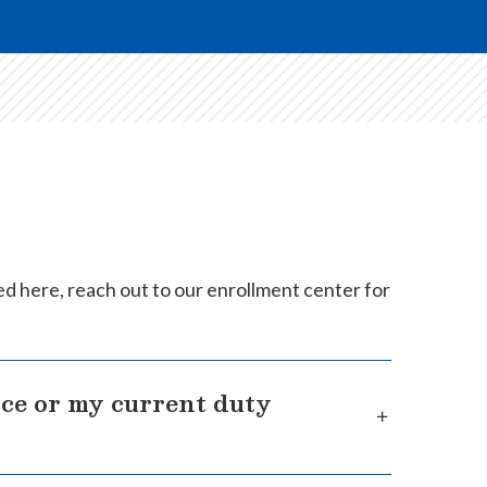
ed here, reach out to our enrollment center for
nce or my current duty