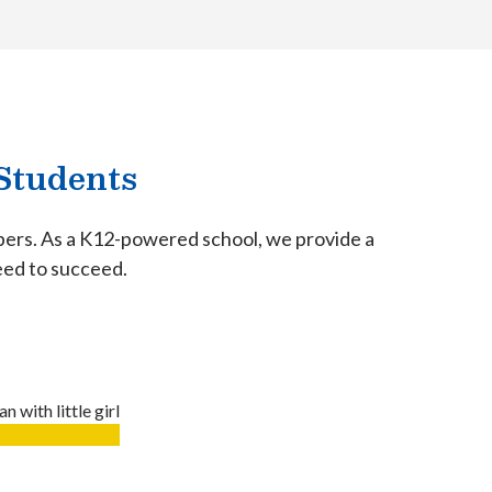
Students
mbers. As a K12-powered school, we provide a
need to succeed.