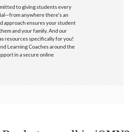
itted to giving students every
ntial—from anywhere there’s an
ed approach ensures your student
 them and your family. And our
 resources specifically for you!
 and Learning Coaches around the
upport in a secure online