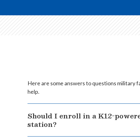
Here are some answers to questions military fa
help.
Should I enroll in a K12-powere
station?