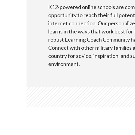
K12-powered online schools are comm
opportunity to reach their full pote
internet connection. Our personaliz
learns in the ways that work best for
robust Learning Coach Community has
Connect with other military families
country for advice, inspiration, and s
environment.