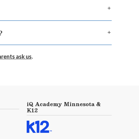
ou will have to show proof of residency, such as
transfer process and will contact you to
?
s, and online clubs, K12-powered online
arents ask us
.
ore about
our opportunities for socialization
iQ Academy Minnesota &
K12