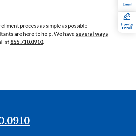
Email
How to
ollment process as simple as possible.
Enroll
ultants are here to help. We have
several ways
ll at
855.710.0910
.
0.0910