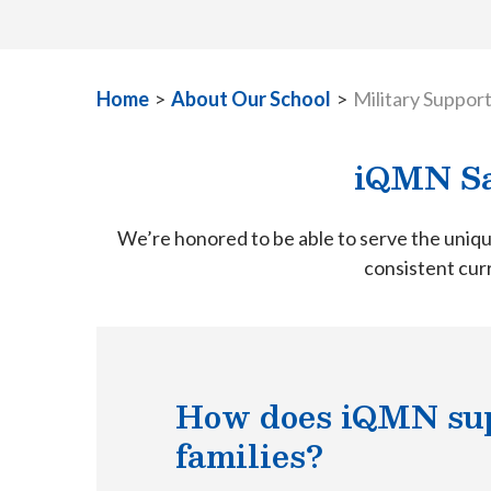
Home
>
About Our School
>
Military Suppor
iQMN Sa
We’re honored to be able to serve the uniqu
consistent curr
How does iQMN sup
families?