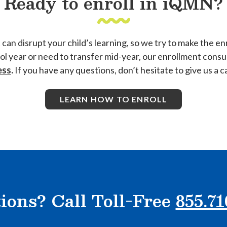
Ready to enroll in iQMN?
 disrupt your child’s learning, so we try to make the enr
ool year or need to transfer mid-year, our enrollment cons
ess
.
If you have any questions, don’t hesitate to give us a ca
LEARN HOW TO ENROLL
ions? Call Toll-Free
855.71