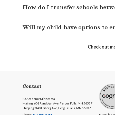
To enroll in a K12-powered school, please do so
How do I transfer schools betw
a utility bill or lease agreement.
Simply fill out an application for the school y
Will my child have options to e
complete the transfer. Find out
what K12-powe
With online engagement activities, including 
Check out mo
extracurricular activities unite students as t
and enrichment.
Contact
iQ Academy Minnesota
Mailing: 601 Randolph Ave, Fergus Falls, MN 56537
Shipping: 340 Friberg Ave, Fergus Falls, MN 56537
Phone:
877.994.4766
IQMN is acc