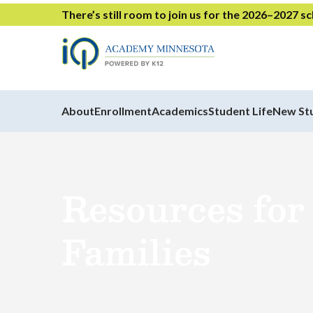
There’s still room to join us for the 2026–2027 s
About
Enrollment
Academics
Student Life
New St
Resources for
Families